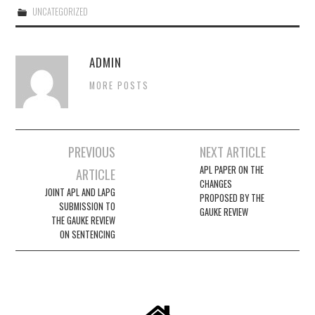
UNCATEGORIZED
EVENTS
ADMIN
CONTACT
MORE POSTS
Post
PREVIOUS
NEXT ARTICLE
navigation
APL PAPER ON THE
ARTICLE
CHANGES
JOINT APL AND LAPG
PROPOSED BY THE
SUBMISSION TO
GAUKE REVIEW
THE GAUKE REVIEW
ON SENTENCING