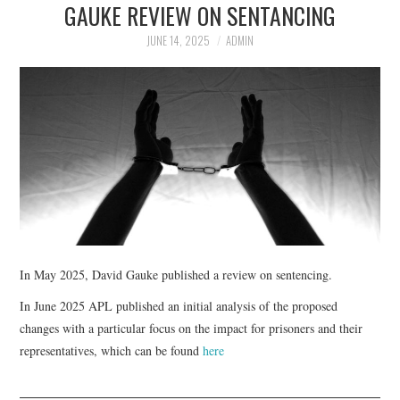
GAUKE REVIEW ON SENTANCING
APL EXECUTIVE
JUNE 14, 2025
ADMIN
COMMITTEE
MEMBER FIRMS
MEMBERSHIP
MEMBERS AREA
BLOG
In May 2025, David Gauke published a review on sentencing.
KEY RECENT JUDGMENTS
In June 2025 APL published an initial analysis of the proposed
changes with a particular focus on the impact for prisoners and their
PUBLICATIONS
representatives, which can be found
here
FIND A PRISON LAWYER