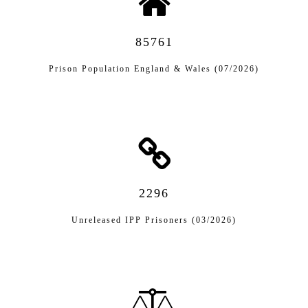
85761
Prison Population England & Wales (07/2026)
2296
Unreleased IPP Prisoners (03/2026)