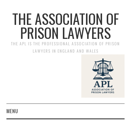
THE ASSOCIATION OF
PRISON LAWYERS
THE APL IS THE PROFESSIONAL ASSOCIATION OF PRISON
LAWYERS IN ENGLAND AND WALES
MENU
HOME