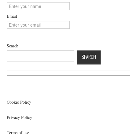
Email
Search
SEARCH
Cookie Policy
Privacy Policy
Terms of use