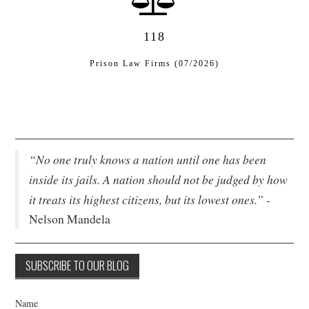
118
Prison Law Firms (07/2026)
“No one truly knows a nation until one has been
inside its jails. A nation should not be judged by how
it treats its highest citizens, but its lowest ones.”
-
Nelson Mandela
Name