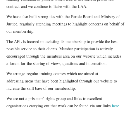
contract and we continue to liaise with the LAA.
EVENTS
We have also built strong ties with the Parole Board and Ministry of
Justice, regularly attending meetings to highlight concerns on behalf of
CONTACT
our membership.
The APL is focused on assisting its membership to provide the best
possible service to their clients. Member participation is actively
encouraged through the members area on our website which includes
a forum for the sharing of views, questions and information.
We arrange regular training courses which are aimed at
addressing areas that have been highlighted through our website to
increase the skill base of our membership.
We are not a prisoners’ rights group and links to excellent
organisations carrying out that work can be found via our links
here
.