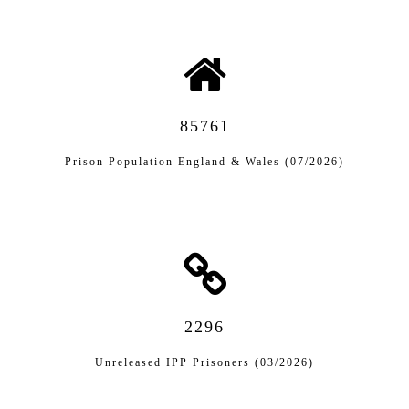
85761
Prison Population England & Wales (07/2026)
2296
Unreleased IPP Prisoners (03/2026)