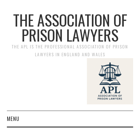
THE ASSOCIATION OF
PRISON LAWYERS
THE APL IS THE PROFESSIONAL ASSOCIATION OF PRISON
LAWYERS IN ENGLAND AND WALES
MENU
HOME