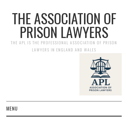
THE ASSOCIATION OF
PRISON LAWYERS
THE APL IS THE PROFESSIONAL ASSOCIATION OF PRISON
LAWYERS IN ENGLAND AND WALES
MENU
HOME