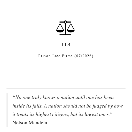
118
Prison Law Firms (07/2026)
“No one truly knows a nation until one has been
inside its jails. A nation should not be judged by how
it treats its highest citizens, but its lowest ones.”
-
Nelson Mandela