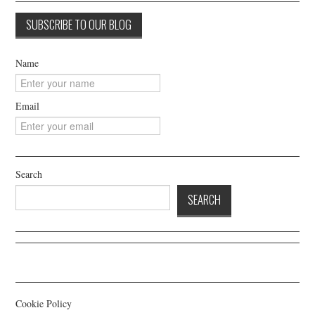
Name
Email
Search
SEARCH
Cookie Policy