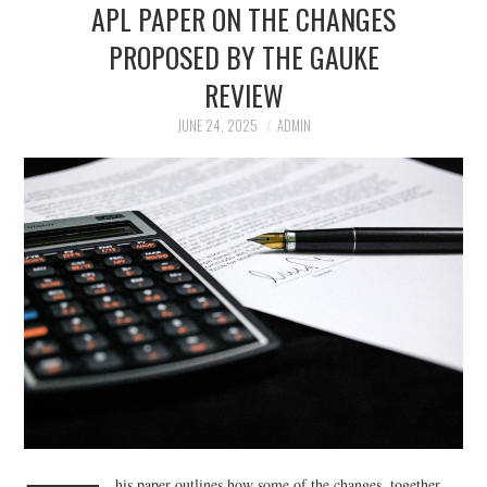
APL PAPER ON THE CHANGES
APL EXECUTIVE
PROPOSED BY THE GAUKE
REVIEW
COMMITTEE
JUNE 24, 2025
ADMIN
MEMBER FIRMS
MEMBERSHIP
MEMBERS AREA
BLOG
KEY RECENT JUDGMENTS
PUBLICATIONS
FIND A PRISON LAWYER
his paper outlines how some of the changes, together