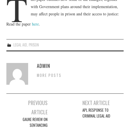
T
with Government plans around their implementation,
EVENTS
may affect people in prison and their access to justice:
Read the paper
here
.
CONTACT
LEGAL AID
,
PRISON
ADMIN
MORE POSTS
Post
PREVIOUS
NEXT ARTICLE
navigation
APL RESPONSE TO
ARTICLE
CRIMINAL LEGAL AID
GAUKE REVIEW ON
SENTANCING