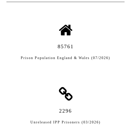
85761
Prison Population England & Wales (07/2026)
2296
Unreleased IPP Prisoners (03/2026)