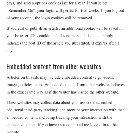
days, and screen options cookies last for a year. If you select
“Remember Me”, your login will persist for two weeks. If you log out
of your account, the login cookies will be removed.
If you edit or publish an article, an additional cookie will be saved in
your browser. This cookie includes no personal data and simply
indicates the post ID of the article you just edited. It expires after 1
day.
Embedded content from other websites
Articles on this site may include embedded content (e.g. videos,
images, articles, etc.). Embedded content from other websites behaves
in the exact same way as if the visitor has visited the other website.
These websites may collect data about you, use cookies, embed
additional third-party tracking, and monitor your interaction with that
embedded content, including tracking your interaction with the
embedded content if you have an account and are logged in to that
website.