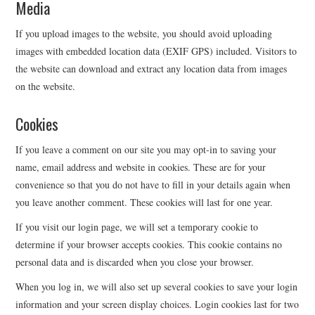
Media
EVENTS
If you upload images to the website, you should avoid uploading
images with embedded location data (EXIF GPS) included. Visitors to
CONTACT
the website can download and extract any location data from images
on the website.
Cookies
If you leave a comment on our site you may opt-in to saving your
name, email address and website in cookies. These are for your
convenience so that you do not have to fill in your details again when
you leave another comment. These cookies will last for one year.
If you visit our login page, we will set a temporary cookie to
determine if your browser accepts cookies. This cookie contains no
personal data and is discarded when you close your browser.
When you log in, we will also set up several cookies to save your login
information and your screen display choices. Login cookies last for two