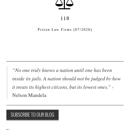
118
Prison Law Firms (07/2026)
“No one truly knows a nation until one has been
inside its jails. A nation should not be judged by how
it treats its highest citizens, but its lowest ones.”
-
Nelson Mandela