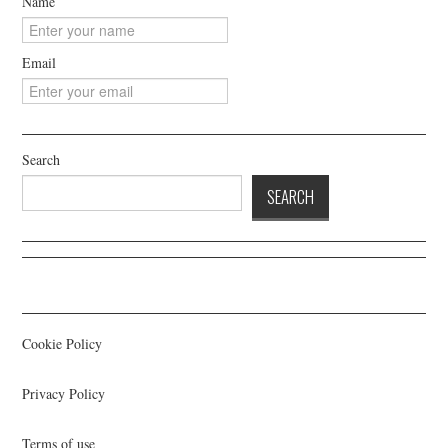
Name
Email
Search
SEARCH
Cookie Policy
Privacy Policy
Terms of use