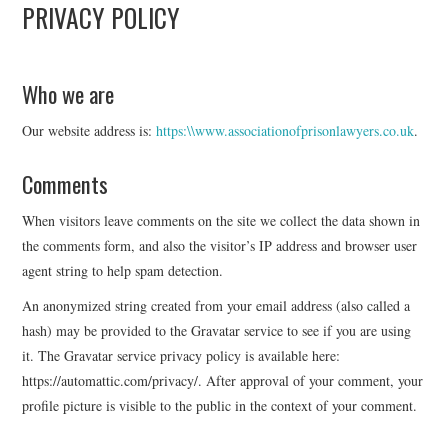
PRIVACY POLICY
APL EXECUTIVE
COMMITTEE
Who we are
Our website address is:
https:\\www.associationofprisonlawyers.co.uk
.
MEMBER FIRMS
Comments
MEMBERSHIP
When visitors leave comments on the site we collect the data shown in
MEMBERS AREA
the comments form, and also the visitor’s IP address and browser user
agent string to help spam detection.
BLOG
An anonymized string created from your email address (also called a
hash) may be provided to the Gravatar service to see if you are using
KEY RECENT JUDGMENTS
it. The Gravatar service privacy policy is available here:
https://automattic.com/privacy/. After approval of your comment, your
PUBLICATIONS
profile picture is visible to the public in the context of your comment.
FIND A PRISON LAWYER