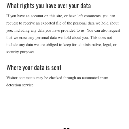
What rights you have over your data
If you have an account on this site, or have left comments, you can
request to receive an exported file of the personal data we hold about
you, including any data you have provided to us. You can also request
that we erase any personal data we hold about you. This does not
include any data we are obliged to keep for administrative, legal, or
security purposes.
Where your data is sent
Visitor comments may be checked through an automated spam
detection service.