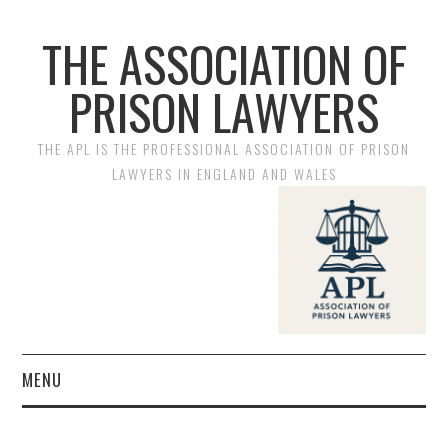
THE ASSOCIATION OF
PRISON LAWYERS
THE APL IS THE PROFESSIONAL ASSOCIATION OF PRISON
LAWYERS IN ENGLAND AND WALES
MENU
HOME