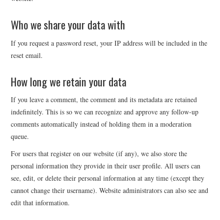
Who we share your data with
If you request a password reset, your IP address will be included in the
reset email.
How long we retain your data
If you leave a comment, the comment and its metadata are retained
indefinitely. This is so we can recognize and approve any follow-up
comments automatically instead of holding them in a moderation
queue.
For users that register on our website (if any), we also store the
personal information they provide in their user profile. All users can
see, edit, or delete their personal information at any time (except they
cannot change their username). Website administrators can also see and
edit that information.