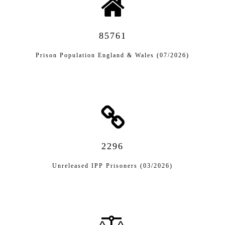
85761
Prison Population England & Wales (07/2026)
2296
Unreleased IPP Prisoners (03/2026)