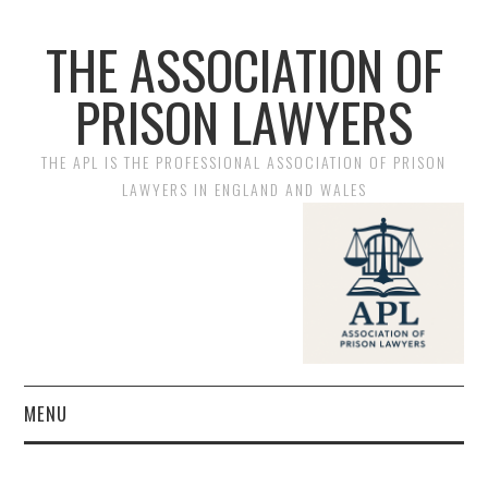
THE ASSOCIATION OF
PRISON LAWYERS
THE APL IS THE PROFESSIONAL ASSOCIATION OF PRISON
LAWYERS IN ENGLAND AND WALES
MENU
HOME