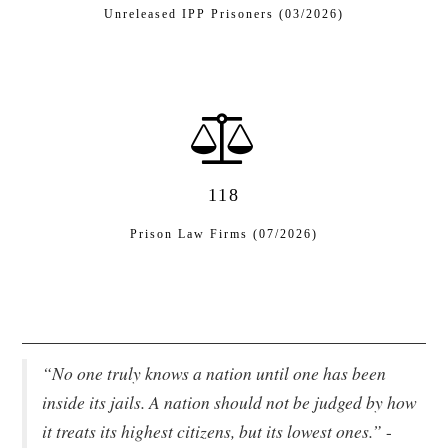
Unreleased IPP Prisoners (03/2026)
118
Prison Law Firms (07/2026)
“No one truly knows a nation until one has been
inside its jails. A nation should not be judged by how
it treats its highest citizens, but its lowest ones.”
-