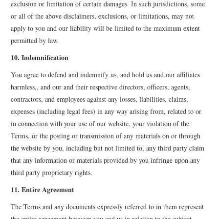
exclusion or limitation of certain damages. In such jurisdictions, some
or all of the above disclaimers, exclusions, or limitations, may not
apply to you and our liability will be limited to the maximum extent
permitted by law.
10. Indemnification
You agree to defend and indemnify us, and hold us and our affiliates
harmless,, and our and their respective directors, officers, agents,
contractors, and employees against any losses, liabilities, claims,
expenses (including legal fees) in any way arising from, related to or
in connection with your use of our website, your violation of the
Terms, or the posting or transmission of any materials on or through
the website by you, including but not limited to, any third party claim
that any information or materials provided by you infringe upon any
third party proprietary rights.
11. Entire Agreement
The Terms and any documents expressly referred to in them represent
the entire agreement between you and us in relation to the subject