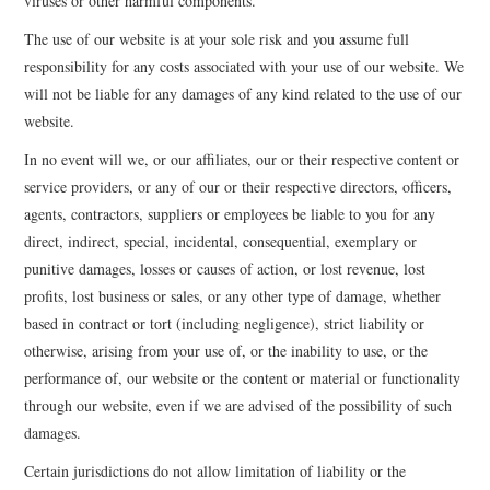
viruses or other harmful components.
The use of our website is at your sole risk and you assume full
responsibility for any costs associated with your use of our website. We
will not be liable for any damages of any kind related to the use of our
website.
In no event will we, or our affiliates, our or their respective content or
service providers, or any of our or their respective directors, officers,
agents, contractors, suppliers or employees be liable to you for any
direct, indirect, special, incidental, consequential, exemplary or
punitive damages, losses or causes of action, or lost revenue, lost
profits, lost business or sales, or any other type of damage, whether
based in contract or tort (including negligence), strict liability or
otherwise, arising from your use of, or the inability to use, or the
performance of, our website or the content or material or functionality
through our website, even if we are advised of the possibility of such
damages.
Certain jurisdictions do not allow limitation of liability or the