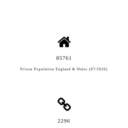
85761
Prison Population England & Wales (07/2026)
2296