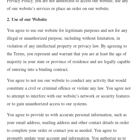
Privacy Policy, you are not authorized to access our website, use any
of our website’s services or place an order on our website.
EVENTS
2. Use of our Website
CONTACT
You agree to use our website for legitimate purposes and not for any
illegal or unauthorized purpose, including without limitation, in
violation of any intellectual property or privacy law. By agreeing to
the Terms, you represent and warrant that you are at least the age of
majority in your state or province of residence and are legally capable
of entering into a binding contract.
You agree to not use our website to conduct any activity that would
constitute a civil or criminal offence or violate any law. You agree not
to attempt to interfere with our website’s network or security features
or to gain unauthorized access to our systems.
You agree to provide us with accurate personal information, such as
your email address, mailing address and other contact details in order
to complete your order or contact you as needed. You agree to
promptly update your account and information. You authorize us to