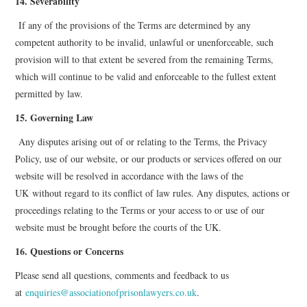
14. Severability
If any of the provisions of the Terms are determined by any
competent authority to be invalid, unlawful or unenforceable, such
provision will to that extent be severed from the remaining Terms,
which will continue to be valid and enforceable to the fullest extent
permitted by law.
15. Governing Law
Any disputes arising out of or relating to the Terms, the Privacy
Policy, use of our website, or our products or services offered on our
website will be resolved in accordance with the laws of the
UK
without regard to its conflict of law rules. Any disputes, actions or
proceedings relating to the Terms or your access to or use of our
website must be brought before the courts of the UK.
16. Questions or Concerns
Please send all questions, comments and feedback to us
at
enquiries@associationofprisonlawyers.co.uk
.