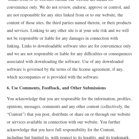
convenience only. We do not review, endorse, approve or control, and
are not responsible for any sites linked from or to our website, the
content of those sites, the third parties named therein, or their products
and services. Linking to any other site is at your sole risk and we will
not be responsible or liable for any damages in connection with
linking. Links to downloadable software sites are for convenience only
and we are not responsible or liable for any difficulties or consequences
associated with downloading the software. Use of any downloaded
software is governed by the terms of the license agreement, if any,
which accompanies or is provided with the software.
6. Use Comments, Feedback, and Other Submissions
You acknowledge that you are responsible for the information, profiles,
opinions, messages, comments and any other content (collectively, the
“Content”) that you post, distribute or share on or through our website
or services available in connection with our website. You further
acknowledge that you have full responsibility for the Content,
including but limited to, with respect to its legality, and its trademark,