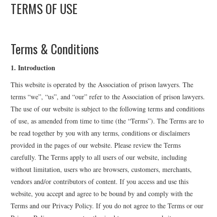
TERMS OF USE
APL EXECUTIVE
COMMITTEE
Terms & Conditions
MEMBER FIRMS
1. Introduction
This website is operated by the Association of prison lawyers. The
MEMBERSHIP
terms “we”, “us”, and “our” refer to the Association of prison lawyers.
The use of our website is subject to the following terms and conditions
MEMBERS AREA
of use, as amended from time to time (the “Terms”). The Terms are to
be read together by you with any terms, conditions or disclaimers
BLOG
provided in the pages of our website. Please review the Terms
carefully. The Terms apply to all users of our website, including
KEY RECENT JUDGMENTS
without limitation, users who are browsers, customers, merchants,
vendors and/or contributors of content. If you access and use this
PUBLICATIONS
website, you accept and agree to be bound by and comply with the
Terms and our Privacy Policy. If you do not agree to the Terms or our
FIND A PRISON LAWYER