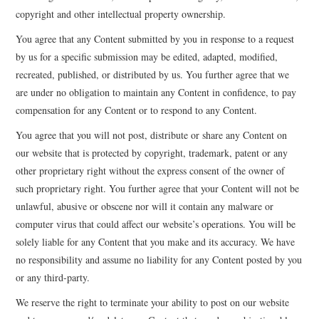
copyright and other intellectual property ownership.
You agree that any Content submitted by you in response to a request
by us for a specific submission may be edited, adapted, modified,
recreated, published, or distributed by us. You further agree that we
are under no obligation to maintain any Content in confidence, to pay
compensation for any Content or to respond to any Content.
You agree that you will not post, distribute or share any Content on
our website that is protected by copyright, trademark, patent or any
other proprietary right without the express consent of the owner of
such proprietary right. You further agree that your Content will not be
unlawful, abusive or obscene nor will it contain any malware or
computer virus that could affect our website’s operations. You will be
solely liable for any Content that you make and its accuracy. We have
no responsibility and assume no liability for any Content posted by you
or any third-party.
We reserve the right to terminate your ability to post on our website