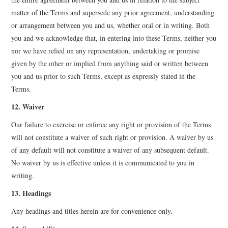
matter of the Terms and supersede any prior agreement, understanding
or arrangement between you and us, whether oral or in writing. Both
you and we acknowledge that, in entering into these Terms, neither you
nor we have relied on any representation, undertaking or promise
given by the other or implied from anything said or written between
you and us prior to such Terms, except as expressly stated in the
Terms.
12. Waiver
Our failure to exercise or enforce any right or provision of the Terms
will not constitute a waiver of such right or provision. A waiver by us
of any default will not constitute a waiver of any subsequent default.
No waiver by us is effective unless it is communicated to you in
writing.
13. Headings
Any headings and titles herein are for convenience only.