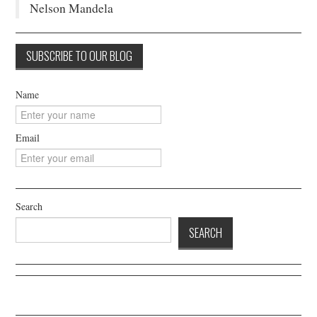
Nelson Mandela
Name
Email
Search
SEARCH