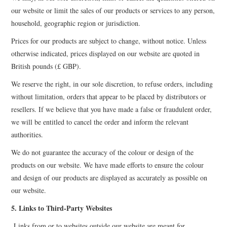
our website or limit the sales of our products or services to any person,
household, geographic region or jurisdiction.
Prices for our products are subject to change, without notice. Unless
otherwise indicated, prices displayed on our website are quoted in
British pounds (£ GBP).
We reserve the right, in our sole discretion, to refuse orders, including
without limitation, orders that appear to be placed by distributors or
resellers. If we believe that you have made a false or fraudulent order,
we will be entitled to cancel the order and inform the relevant
authorities.
We do not guarantee the accuracy of the colour or design of the
products on our website. We have made efforts to ensure the colour
and design of our products are displayed as accurately as possible on
our website.
5. Links to Third-Party Websites
Links from or to websites outside our website are meant for