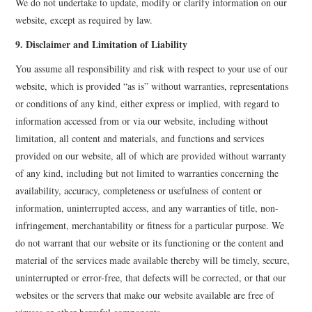
We do not undertake to update, modify or clarify information on our
website, except as required by law.
9. Disclaimer and Limitation of Liability
You assume all responsibility and risk with respect to your use of our
website, which is provided “as is” without warranties, representations
or conditions of any kind, either express or implied, with regard to
information accessed from or via our website, including without
limitation, all content and materials, and functions and services
provided on our website, all of which are provided without warranty
of any kind, including but not limited to warranties concerning the
availability, accuracy, completeness or usefulness of content or
information, uninterrupted access, and any warranties of title, non-
infringement, merchantability or fitness for a particular purpose. We
do not warrant that our website or its functioning or the content and
material of the services made available thereby will be timely, secure,
uninterrupted or error-free, that defects will be corrected, or that our
websites or the servers that make our website available are free of