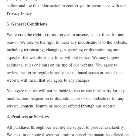
collect and use this information to contact you in accordance with our
Privacy Policy.
3. General Conditions
We reserve the right to refuse service to anyone, at any time, for any
reason. We reserve the right to make any modifications to the website,
including terminating, changing, suspending or discontinuing any
aspect of the website at any time, without notice. We may impose
additional rules or limits on the use of our website. You agree to
review the Terms regularly and your continued access or use of our
website will mean that you agree to any changes.
You agree that we will not be liable to you or any third party for any
modification, suspension or discontinuance of our website or for any
service, content, feature or product offered through our website.
4. Products or Services
All purchases through our website are subject to product availability.
We may, in our sole discretion, limit or cancel the quantities offered on