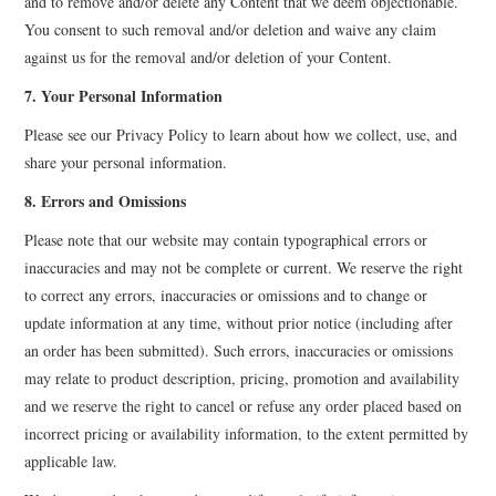
and to remove and/or delete any Content that we deem objectionable.
You consent to such removal and/or deletion and waive any claim
against us for the removal and/or deletion of your Content.
7. Your Personal Information
Please see our Privacy Policy to learn about how we collect, use, and
share your personal information.
8. Errors and Omissions
Please note that our website may contain typographical errors or
inaccuracies and may not be complete or current. We reserve the right
to correct any errors, inaccuracies or omissions and to change or
update information at any time, without prior notice (including after
an order has been submitted). Such errors, inaccuracies or omissions
may relate to product description, pricing, promotion and availability
and we reserve the right to cancel or refuse any order placed based on
incorrect pricing or availability information, to the extent permitted by
applicable law.