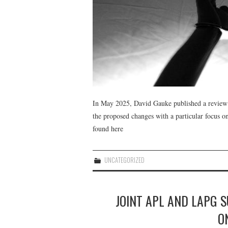
In May 2025, David Gauke published a review 
the proposed changes with a particular focus on
found here
UNCATEGORIZED
JOINT APL AND LAPG 
ON