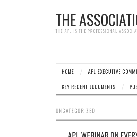
THE ASSOCIAT
THE APL IS THE PROFESSIONAL ASSOCI
HOME
APL EXECUTIVE COMM
KEY RECENT JUDGMENTS
PU
UNCATEGORIZED
APL WEBINAR ON EVE