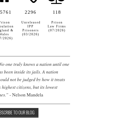
5761
2296
118
Prison
Unreleased
Prison
pulation
IPP
Law Firms
gland &
Prisoners
(07/2026)
Wales
(03/2026)
7/2026)
No one truly knows a nation until one
s been inside its jails. A nation
hould not be judged by how it treats
s highest citizens, but its lowest
nes.”
- Nelson Mandela