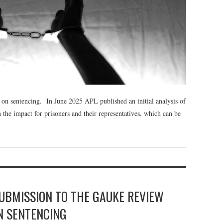
on sentencing. In June 2025 APL published an initial analysis of
 the impact for prisoners and their representatives, which can be
SUBMISSION TO THE GAUKE REVIEW
 SENTENCING