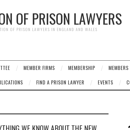
ION OF PRISON LAWYERS
ATION OF PRISON LAWYERS IN ENGLAND AND WALES
ITTEE
MEMBER FIRMS
MEMBERSHIP
MEMBERS 
BLICATIONS
FIND A PRISON LAWYER
EVENTS
C
RYTHING WE KNOW ABOUT THE NEW