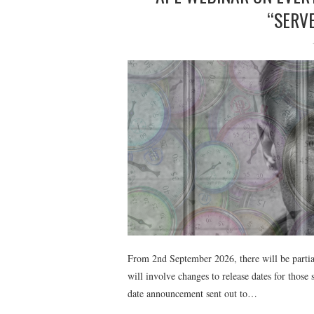
“SERVE
From 2nd September 2026, there will be parti
will involve changes to release dates for those
date announcement sent out to…