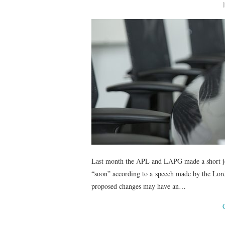
Last month the APL and LAPG made a short joi
“soon” according to a speech made by the Lord
proposed changes may have an…