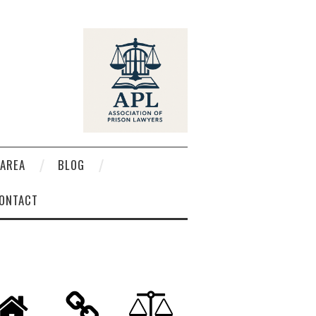
AREA
BLOG
ONTACT