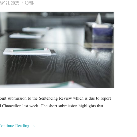
MAY 21, 2025
ADMIN
nt submission to the Sentencing Review which is due to report
 Chancellor last week. The short submission highlights that
Continue Reading
→