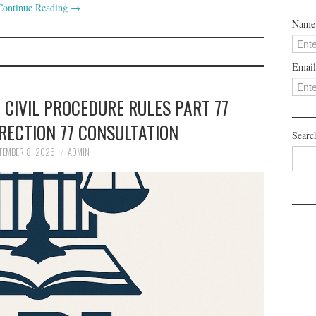
Continue Reading
→
Name
Email
 CIVIL PROCEDURE RULES PART 77
RECTION 77 CONSULTATION
Searc
TEMBER 8, 2025
ADMIN