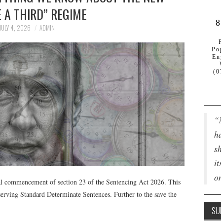
 A THIRD” REGIME
8
JULY 4, 2026
ADMIN
Po
En
(0
“
ha
s
it
o
al commencement of section 23 of the Sentencing Act 2026. This
 serving Standard Determinate Sentences. Further to the save the