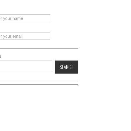
h
SEARCH