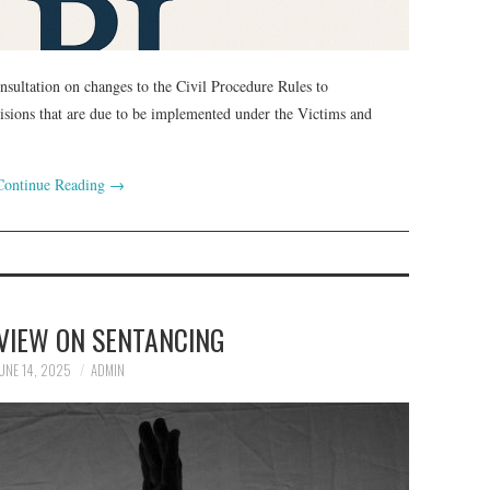
nsultation on changes to the Civil Procedure Rules to
cisions that are due to be implemented under the Victims and
Continue Reading
→
VIEW ON SENTANCING
UNE 14, 2025
ADMIN