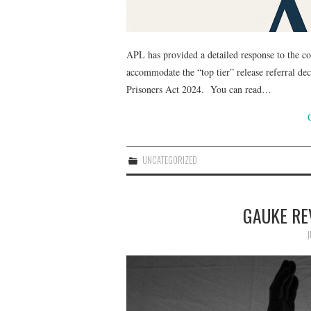
APL has provided a detailed response to the co
accommodate the “top tier” release referral de
Prisoners Act 2024. You can read…
UNCATEGORIZED
GAUKE RE
J