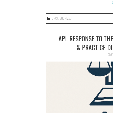
UNCATEGORIZED
APL RESPONSE TO THE
& PRACTICE DI
SEP