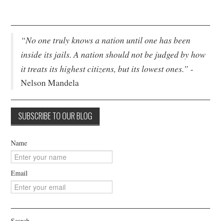
“No one truly knows a nation until one has been
inside its jails. A nation should not be judged by how
it treats its highest citizens, but its lowest ones.”
-
Nelson Mandela
Name
Email
Search