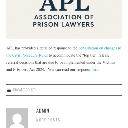
EVENTS
CONTACT
APL has provided a detailed response to the
consultation on changes to
the Civil Procedure Rules
to accommodate the “top tier” release
referral decisions that are due to be implemented under the Victims
and Prisoners Act 2024. You can read our response
here
.
UNCATEGORIZED
ADMIN
MORE POSTS