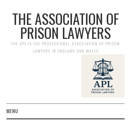
THE ASSOCIATION OF
PRISON LAWYERS
THE APL IS THE PROFESSIONAL ASSOCIATION OF PRISON
LAWYERS IN ENGLAND AND WALES
MENU
HOME