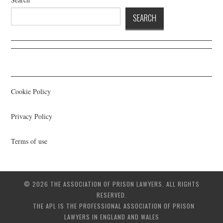
SEARCH
Cookie Policy
Privacy Policy
Terms of use
© 2026 THE ASSOCIATION OF PRISON LAWYERS. ALL RIGHTS
RESERVED.
THE APL IS THE PROFESSIONAL ASSOCIATION OF PRISON
LAWYERS IN ENGLAND AND WALES