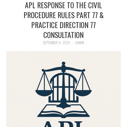
APL RESPONSE TO THE CIVIL
APL EXECUTIVE
PROCEDURE RULES PART 77 &
PRACTICE DIRECTION 77
COMMITTEE
CONSULTATION
MEMBER FIRMS
SEPTEMBER 8, 2025
ADMIN
MEMBERSHIP
MEMBERS AREA
BLOG
KEY RECENT JUDGMENTS
PUBLICATIONS
FIND A PRISON LAWYER