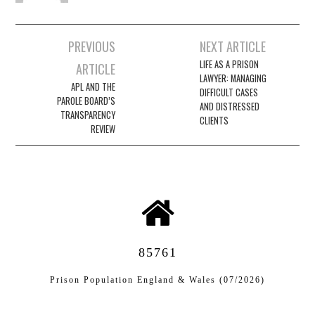
Post
PREVIOUS
NEXT ARTICLE
navigation
LIFE AS A PRISON
ARTICLE
LAWYER: MANAGING
APL AND THE
DIFFICULT CASES
PAROLE BOARD’S
AND DISTRESSED
TRANSPARENCY
CLIENTS
REVIEW
85761
Prison Population England & Wales (07/2026)