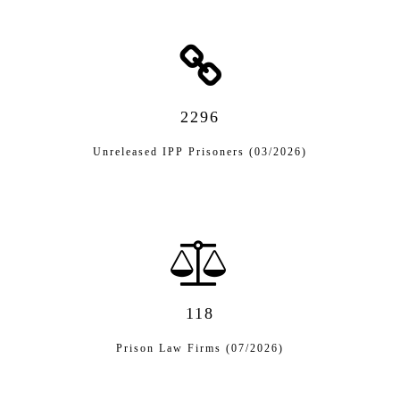
2296
Unreleased IPP Prisoners (03/2026)
118
Prison Law Firms (07/2026)