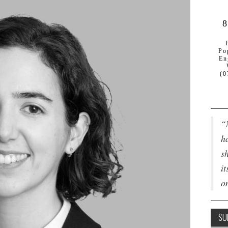
8
Po
En
(0
“
ha
s
it
o