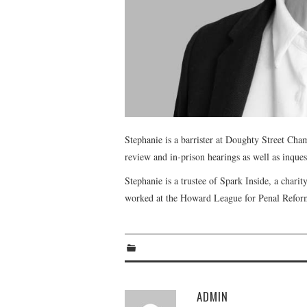
Stephanie is a barrister at Doughty Street Cham
review and in-prison hearings as well as inquest
Stephanie is a trustee of Spark Inside, a chari
worked at the Howard League for Penal Refor
ADMIN