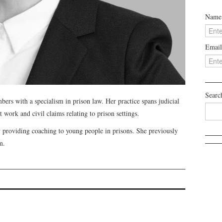
Name
Email
Searc
bers with a specialism in prison law. Her practice spans judicial
 work and civil claims relating to prison settings.
ty providing coaching to young people in prisons. She previously
m.