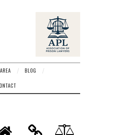
AREA
BLOG
ONTACT