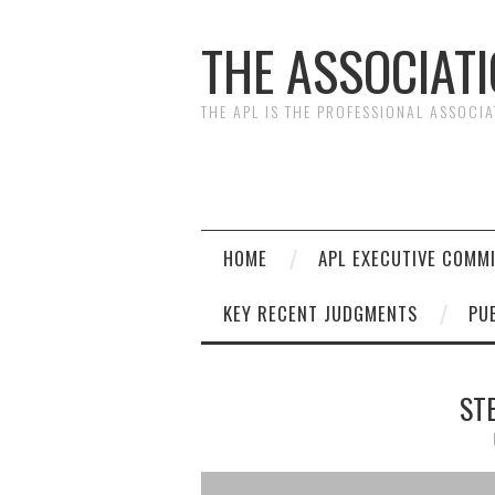
THE ASSOCIAT
THE APL IS THE PROFESSIONAL ASSOCI
HOME
APL EXECUTIVE COMM
KEY RECENT JUDGMENTS
PU
ST