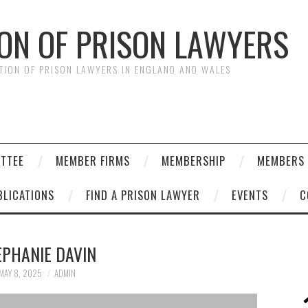
ION OF PRISON LAWYERS
ATION OF PRISON LAWYERS IN ENGLAND AND WALES
ITTEE
MEMBER FIRMS
MEMBERSHIP
MEMBERS 
BLICATIONS
FIND A PRISON LAWYER
EVENTS
C
EPHANIE DAVIN
MAY 8, 2025
ADMIN