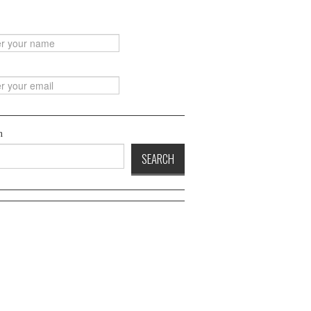
h
SEARCH