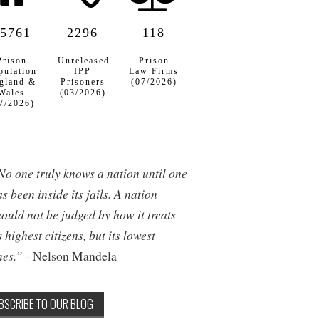
5761
2296
118
Prison
Unreleased
Prison
pulation
IPP
Law Firms
gland &
Prisoners
(07/2026)
Wales
(03/2026)
7/2026)
No one truly knows a nation until one
s been inside its jails. A nation
hould not be judged by how it treats
s highest citizens, but its lowest
nes.”
- Nelson Mandela